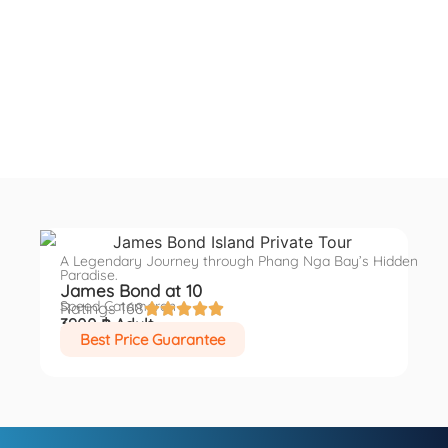
A Legendary Journey through Phang Nga Bay’s Hidden
Paradise.
James Bond at 10
Speed Catamaran
Ratings 168





3900 ฿ Adult
Best Price Guarantee