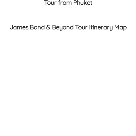
Tour from Phuket
James Bond & Beyond Tour Itinerary Map