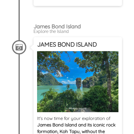
James Bond Island
Explore the Island
JAMES BOND ISLAND
It's now time for your exploration of
James Bond Island and its iconic rock
formation, Koh Tapu, without the