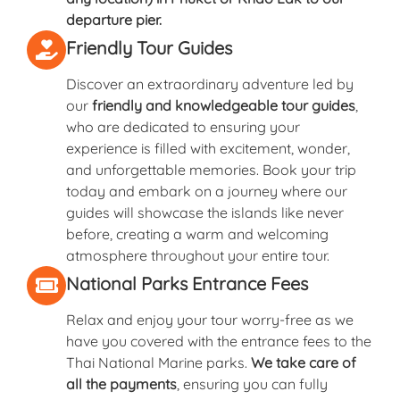
departure pier.
Friendly Tour Guides
Discover an extraordinary adventure led by
our
friendly and knowledgeable tour guides
,
who are dedicated to ensuring your
experience is filled with excitement, wonder,
and unforgettable memories. Book your trip
today and embark on a journey where our
guides will showcase the islands like never
before, creating a warm and welcoming
atmosphere throughout your entire tour.
National Parks Entrance Fees
Relax and enjoy your tour worry-free as we
have you covered with the entrance fees to the
Thai National Marine parks.
We take care of
all the payments
, ensuring you can fully