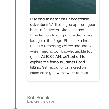
Rise and shine for an unforgettable
adventure!
We'll pick you up from your
hotel in Phuket or Khao Lak and
transfer you to our private departure
lounge at the Royal Phuket Marina.
Enjoy a refreshing coffee and snack
while meeting our knowledgeable tour
guide.
At 10:00 AM, we'll set off to
explore the famous James Bond
Island
. Get ready for an incredible
experience you won't want to miss!
Koh Panak
Explore the cave