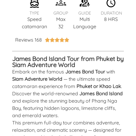
TYPE
GROUP
GUIDE
DURATION
Speed
Max
Multi
8 HRS
catamaran
32
Language
Reviews 168





James Bond Island Tour from Phuket by
Siam Adventure World
Embark on the famous
James Bond Tour
with
Siam Adventure World
— the ultimate speed
catamaran experience from
Phuket or Khao Lak
.
Discover the world-renowned
James Bond Island
and explore the stunning beauty of Phang Nga
Bay, featuring hidden lagoons, limestone cliffs,
and emerald waters.
This premium full-day tour combines adventure,
relaxation, and cinematic scenery — designed for