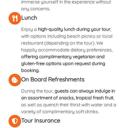
immerse yourself in the experience without
any concerns.
Lunch
Enjoy a
high-quality lunch during your tour
,
with options including beach picnics or local
restaurant (depending on the tour). We
happily accommodate dietary preferences,
offering complimentary vegetarian and
gluten-free options upon request during
booking.
On Board Refreshments
During the tour,
guests can always indulge in
an assortment of snacks, tropical fresh fruit
,
as well as quench their thirst with water and a
variety of complimentary soft drinks.
Tour Insurance