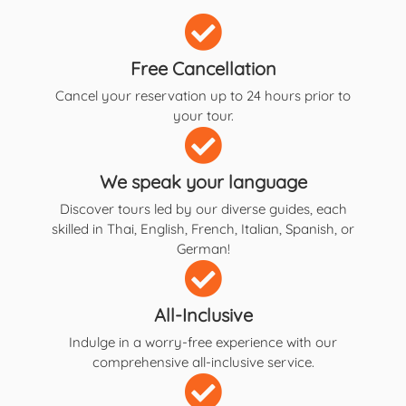
Free Cancellation
Cancel your reservation up to 24 hours prior to
your tour.
We speak your language
Discover tours led by our diverse guides, each
skilled in Thai, English, French, Italian, Spanish, or
German!
All-Inclusive
Indulge in a worry-free experience with our
comprehensive all-inclusive service.