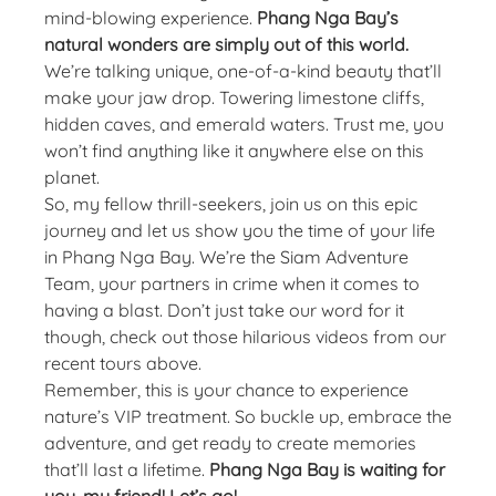
mind-blowing experience.
Phang Nga Bay’s
natural wonders are simply out of this world.
We’re talking unique, one-of-a-kind beauty that’ll
make your jaw drop. Towering limestone cliffs,
hidden caves, and emerald waters. Trust me, you
won’t find anything like it anywhere else on this
planet.
So, my fellow thrill-seekers, join us on this epic
journey and let us show you the time of your life
in Phang Nga Bay. We’re the Siam Adventure
Team, your partners in crime when it comes to
having a blast. Don’t just take our word for it
though, check out those hilarious videos from our
recent tours above.
Remember, this is your chance to experience
nature’s VIP treatment. So buckle up, embrace the
adventure, and get ready to create memories
that’ll last a lifetime.
Phang Nga Bay is waiting for