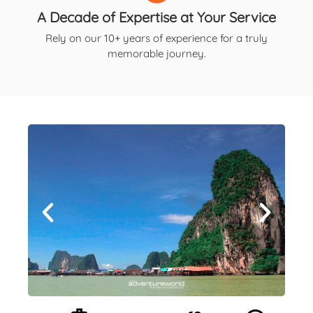
A Decade of Expertise at Your Service
Rely on our 10+ years of experience for a truly
memorable journey.