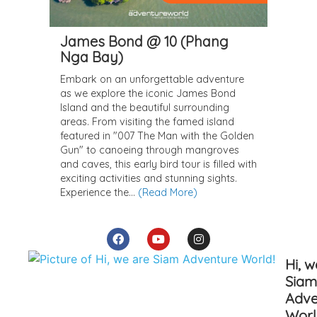
Hi, w
Siam
Adve
Worl