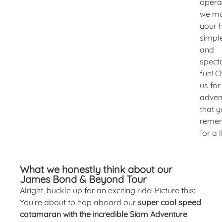
opera
we m
your 
simple
and
spect
fun! 
us for
adven
that y
reme
for a l
What we honestly think about our
James Bond & Beyond Tour
Alright, buckle up for an exciting ride! Picture this:
You’re about to hop aboard our
super cool speed
catamaran with the incredible Siam Adventure