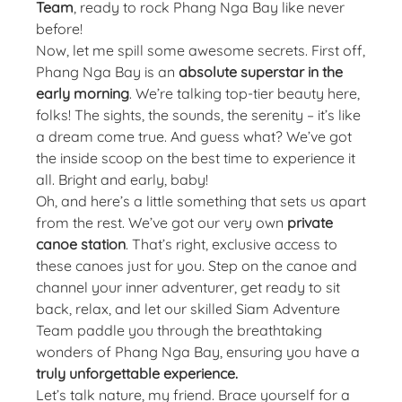
Team
, ready to rock Phang Nga Bay like never
before!
Now, let me spill some awesome secrets. First off,
Phang Nga Bay is an
absolute superstar in the
early morning
. We’re talking top-tier beauty here,
folks! The sights, the sounds, the serenity – it’s like
a dream come true. And guess what? We’ve got
the inside scoop on the best time to experience it
all. Bright and early, baby!
Oh, and here’s a little something that sets us apart
from the rest. We’ve got our very own
private
canoe station
. That’s right, exclusive access to
these canoes just for you. Step on the canoe and
channel your inner adventurer, get ready to sit
back, relax, and let our skilled Siam Adventure
Team paddle you through the breathtaking
wonders of Phang Nga Bay, ensuring you have a
truly unforgettable experience.
Let’s talk nature, my friend. Brace yourself for a