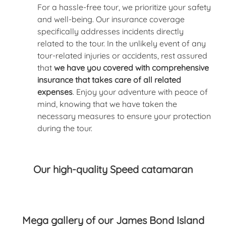
For a hassle-free tour, we prioritize your safety
and well-being. Our insurance coverage
specifically addresses incidents directly
related to the tour. In the unlikely event of any
tour-related injuries or accidents, rest assured
that
we have you covered with comprehensive
insurance that takes care of all related
expenses
. Enjoy your adventure with peace of
mind, knowing that we have taken the
necessary measures to ensure your protection
during the tour.
Our high-quality Speed catamaran
Mega gallery of our James Bond Island