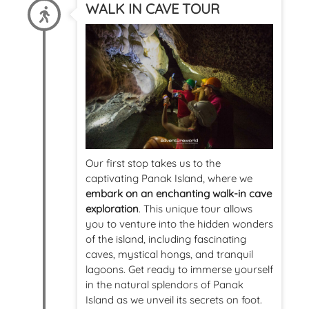
WALK IN CAVE TOUR
Our first stop takes us to the
captivating Panak Island, where we
embark on an enchanting walk-in cave
exploration
. This unique tour allows
you to venture into the hidden wonders
of the island, including fascinating
caves, mystical hongs, and tranquil
lagoons. Get ready to immerse yourself
in the natural splendors of Panak
Island as we unveil its secrets on foot.