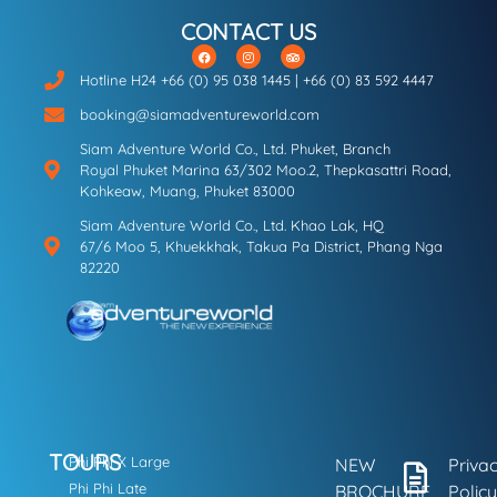
CONTACT US
Hotline H24 +66 (0) 95 038 1445 | +66 (0) 83 592 4447
booking@siamadventureworld.com
Siam Adventure World Co., Ltd. Phuket, Branch
Royal Phuket Marina 63/302 Moo.2, Thepkasattri Road,
Kohkeaw, Muang, Phuket 83000
Siam Adventure World Co., Ltd. Khao Lak, HQ
67/6 Moo 5, Khuekkhak, Takua Pa District, Phang Nga
82220
TOURS
Phi Phi X Large
NEW
Priva
Phi Phi Late
BROCHURE
Policy