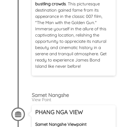
bustling crowds
. This picturesque
destination gained fame from its
appearance in the classic 007 film,
"The Man with the Golden Gun."
Immerse yourself in the allure of this
captivating location, relishing the
opportunity to appreciate its natural
beauty and cinematic history in a
serene and tranquil atmosphere. Get
ready to experience James Bond
Island like never before!
Samet Nangshe
View Point
PHANG NGA VIEW
Samet Nangshe Viewpoint