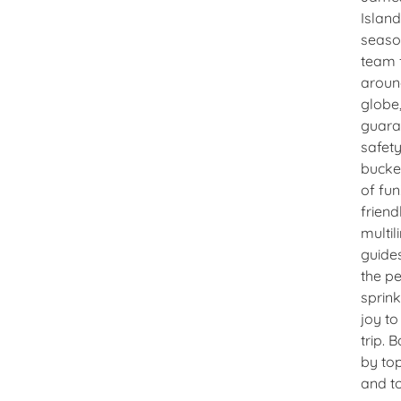
Island
seas
team 
aroun
globe
guara
safet
bucke
of fun
friend
multil
guide
the pe
sprink
joy to
trip. 
by top
and t