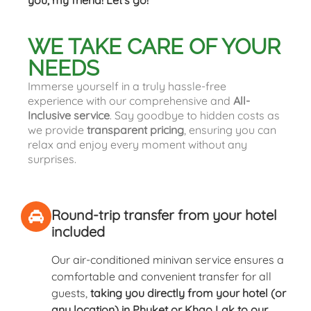
you, my friend! Let’s go!
WE TAKE CARE OF YOUR
NEEDS
Immerse yourself in a truly hassle-free
experience with our comprehensive and
All-
Inclusive service
. Say goodbye to hidden costs as
we provide
transparent pricing
, ensuring you can
relax and enjoy every moment without any
surprises.
Round-trip transfer from your hotel
included
Our air-conditioned minivan service ensures a
comfortable and convenient transfer for all
guests,
taking you directly from your hotel (or
any location) in Phuket or Khao Lak to our