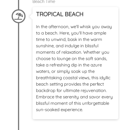
Beach Time
TROPICAL BEACH
In the afternoon, we'll whisk you away
to a beach. Here, you'll have ample
time to unwind, bask in the warm
sunshine, and indulge in blissful
moments of relaxation. Whether you
choose to lounge on the soft sands,
take a refreshing dip in the azure
waters, or simply soak up the
breathtaking coastal views, this idyllic
beach setting provides the perfect
backdrop for ultimate rejuvenation.
Embrace the serenity and savor every
blissful moment of this unforgettable
sun-soaked experience.