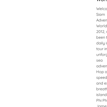
Welco
Siam
Adven
World!
2012, 
been 
daily 
tour i
unfor
sea
adven
Hop o
speed
and e
breat
island
Phi Ph
Jame