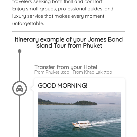
travelers seeking both thrill and comfort.
Enjoy small groups, professional guides, and
luxury service that makes every moment
unforgettable.
Itinerary example of your James Bond
Island Tour from Phuket
Transfer from your Hotel
From Phuket 8:00 | From Khao Lak 7:00
GOOD MORNING!