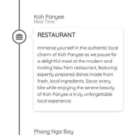
Koh Panyee
Meal Time
RESTAURANT
Immerse yourself in the authentic local
charm of Koh Panyee as we pause for
a delightful meal at the modern and
inviting New Fern restaurant, featuring
expertly prepared dishes made from
fresh, local ingredients. Savor every
bite while enjoying the serene beauty
of Koh Panyee a truly unforgettable
local experience.
Phang Nga Bay