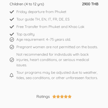
Children (4 to 12 yrs)
2900 THB
Friday departure from Phuket
Tour guide TH, EN, IT, FR, DE, ES
Free Transfer from Phuket and Khao Lak
Top quality
Age requirement: 4–75 years old.
Pregnant women are not permitted on the boats.
Not recommended for individuals with back
injuries, heart conditions, or serious medical
issues.
Tour programs may be adjusted due to weather,
tides, sea conditions, or other unforeseen factors.
Ratings




