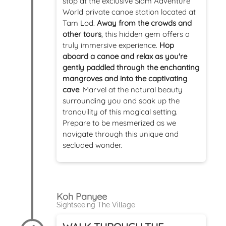
stop at the exclusive Siam Adventure
World private canoe station located at
Tam Lod.
Away from the crowds and
other tours
, this hidden gem offers a
truly immersive experience.
Hop
aboard a canoe and relax as you're
gently paddled through the enchanting
mangroves and into the captivating
cave
. Marvel at the natural beauty
surrounding you and soak up the
tranquility of this magical setting.
Prepare to be mesmerized as we
navigate through this unique and
secluded wonder.
Koh Panyee
Sightseeing The Village