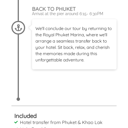
BACK TO PHUKET
Arrival at the pier around 6:15- 6:30PM
We'll conclude our tour by returning to
the Royal Phuket Marina, where we'll
arrange a seamless transfer back to
your hotel. Sit back, relax, and cherish
the memories made during this
unforgettable adventure.
Included
Hotel transfer from Phuket & Khao Lak