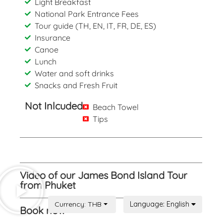
Light Breakfast
National Park Entrance Fees
Tour guide (TH, EN, IT, FR, DE, ES)
Insurance
Canoe
Lunch
Water and soft drinks
Snacks and Fresh Fruit
Not Inlcuded
Beach Towel
Tips
Video of our James Bond Island Tour
from Phuket
Book now