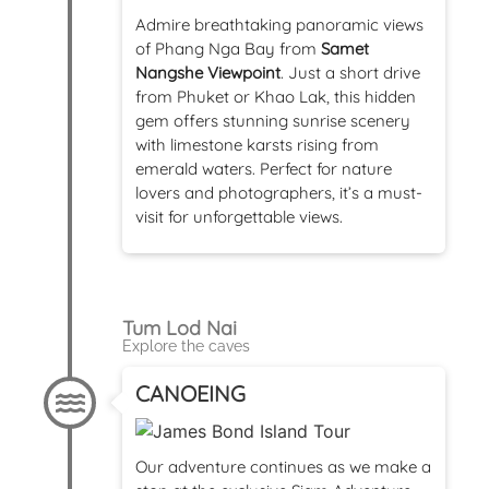
Admire breathtaking panoramic views
of Phang Nga Bay from
Samet
Nangshe Viewpoint
. Just a short drive
from Phuket or Khao Lak, this hidden
gem offers stunning sunrise scenery
with limestone karsts rising from
emerald waters. Perfect for nature
lovers and photographers, it’s a must-
visit for unforgettable views.
Tum Lod Nai
Explore the caves
CANOEING
Our adventure continues as we make a