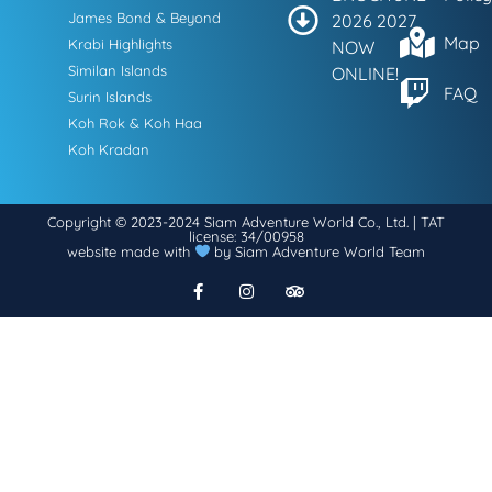
James Bond & Beyond
2026 2027
Map
Krabi Highlights
NOW
Similan Islands
ONLINE!
FAQ
Surin Islands
Koh Rok & Koh Haa
Koh Kradan
Copyright © 2023-2024 Siam Adventure World Co., Ltd. | TAT
license: 34/00958
website made with
by Siam Adventure World Team