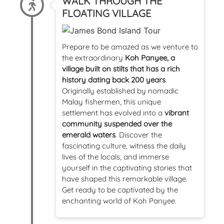
WALK THROUGH THE
FLOATING VILLAGE
Prepare to be amazed as we venture to
the extraordinary
Koh Panyee, a
village built on stilts that has a rich
history dating back 200 years
.
Originally established by nomadic
Malay fishermen, this unique
settlement has evolved into a
vibrant
community suspended over the
emerald waters
. Discover the
fascinating culture, witness the daily
lives of the locals, and immerse
yourself in the captivating stories that
have shaped this remarkable village.
Get ready to be captivated by the
enchanting world of Koh Panyee.