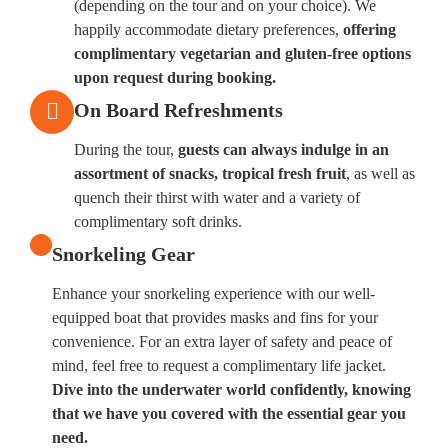
(depending on the tour and on your choice). We
happily accommodate dietary preferences,
offering
complimentary vegetarian and gluten-free options
upon request during booking.
On Board Refreshments
During the tour,
guests can always indulge in an
assortment of snacks, tropical fresh fruit
, as well as
quench their thirst with water and a variety of
complimentary soft drinks.
Snorkeling Gear
Enhance your snorkeling experience with our well-
equipped boat that provides masks and fins for your
convenience. For an extra layer of safety and peace of
mind, feel free to request a complimentary life jacket.
Dive into the underwater world confidently, knowing
that we have you covered with the essential gear you
need.