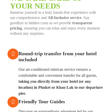
YOUR NEEDS
Immerse yourself in a truly hassle-free experience with
our comprehensive and
All-Inclusive service
. Say
goodbye to hidden costs as we provide
transparent
pricing
, ensuring you can relax and enjoy every moment
without any surprises.
Round-trip transfer from your hotel
included
Our air-conditioned minivan service ensures a
comfortable and convenient transfer for all guests,
taking you directly from your hotel (or any
location) in Phuket or Khao Lak to our departure
pier.
Friendly Tour Guides
Discover an extraordinary adventure led by our