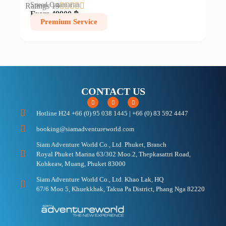
Speed Catamaran
Ratings 19





From 49900 ฿
Premium Service
CONTACT US
Hotline H24 +66 (0) 95 038 1445 | +66 (0) 83 592 4447
booking@siamadventureworld.com
Siam Adventure World Co., Ltd. Phuket, Branch
Royal Phuket Marina 63/302 Moo.2, Thepkasattri Road,
Kohkeaw, Muang, Phuket 83000
Siam Adventure World Co., Ltd. Khao Lak, HQ
67/6 Moo 5, Khuekkhak, Takua Pa District, Phang Nga 82220