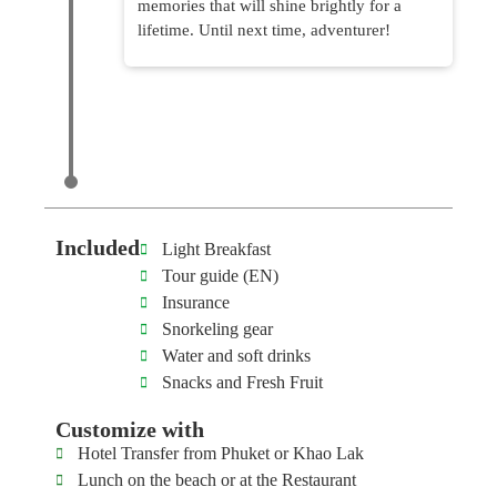
memories that will shine brightly for a
lifetime. Until next time, adventurer!
Included
Light Breakfast
Tour guide (EN)
Insurance
Snorkeling gear
Water and soft drinks
Snacks and Fresh Fruit
Customize with
Hotel Transfer from Phuket or Khao Lak
Lunch on the beach or at the Restaurant