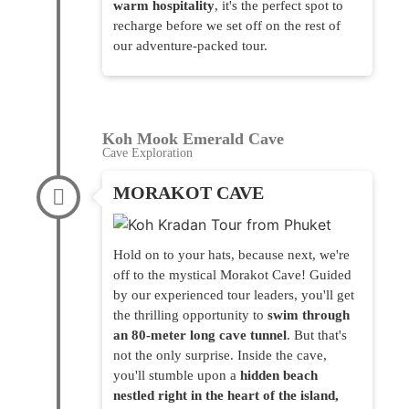
warm hospitality
, it's the perfect spot to
recharge before we set off on the rest of
our adventure-packed tour.
Koh Mook Emerald Cave
Cave Exploration
MORAKOT CAVE
Hold on to your hats, because next, we're
off to the mystical Morakot Cave! Guided
by our experienced tour leaders, you'll get
the thrilling opportunity to
swim through
an 80-meter long cave tunnel
. But that's
not the only surprise. Inside the cave,
you'll stumble upon a
hidden beach
nestled right in the heart of the island,