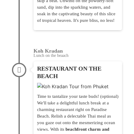
skip a beat. Unwind on the powdery-soft
sand, dip into the sparkling waters, and
soak in the captivating beauty of this slice
of tropical heaven. It's pure bliss, no less!
Koh Kradan
Lunch on the beaach
RESTAURANT ON THE
BEACH
Time to tantalize your taste buds! (optional)
We'll take a delightful lunch break at a
charming restaurant right on Paradise
Beach. Relish a delectable Thai meal as
you gaze out onto the mesmerizing ocean
views. With its
beachfront charm and