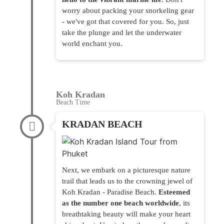
worry about packing your snorkeling gear
- we've got that covered for you. So, just
take the plunge and let the underwater
world enchant you.
Koh Kradan
Beach Time
KRADAN BEACH
Next, we embark on a picturesque nature
trail that leads us to the crowning jewel of
Koh Kradan - Paradise Beach.
Esteemed
as the number one beach worldwide
, its
breathtaking beauty will make your heart