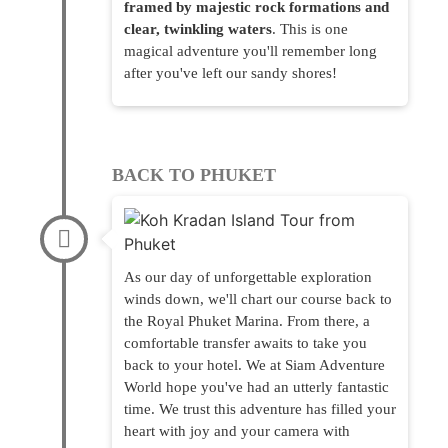
framed by majestic rock formations and
clear, twinkling waters
. This is one
magical adventure you'll remember long
after you've left our sandy shores!
BACK TO PHUKET
As our day of unforgettable exploration
winds down, we'll chart our course back to
the Royal Phuket Marina. From there, a
comfortable transfer awaits to take you
back to your hotel. We at Siam Adventure
World hope you've had an utterly fantastic
time. We trust this adventure has filled your
heart with joy and your camera with