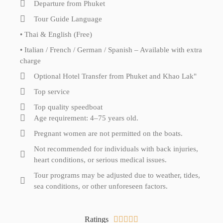
Departure from Phuket
Tour Guide Language
• Thai & English (Free)
• Italian / French / German / Spanish – Available with extra
charge
Optional Hotel Transfer from Phuket and Khao Lak"
Top service
Top quality speedboat
Age requirement: 4–75 years old.
Pregnant women are not permitted on the boats.
Not recommended for individuals with back injuries,
heart conditions, or serious medical issues.
Tour programs may be adjusted due to weather, tides,
sea conditions, or other unforeseen factors.
Ratings




