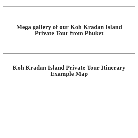
Mega gallery of our Koh Kradan Island
Private Tour from Phuket
Koh Kradan Island Private Tour Itinerary
Example Map