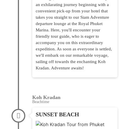
an exhilarating journey beginning with a
convenient pick-up from your hotel that
takes you straight to our Siam Adventure
departure lounge at the Royal Phuket
Marina. Here, you'll encounter your
friendly tour guide, who is eager to
accompany you on this extraordinary
expedition. As soon as everyone is settled,
we'll embark on our remarkable voyage,
sailing off towards the enchanting Koh
Kradan. Adventure awaits!
Koh Kradan
Beachtime
SUNSET BEACH