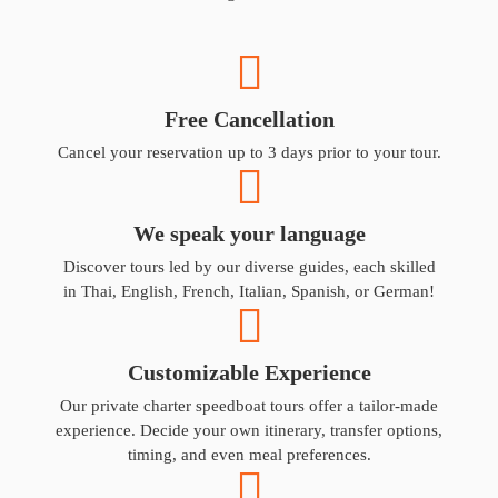
Free Cancellation
Cancel your reservation up to 3 days prior to your tour.
We speak your language
Discover tours led by our diverse guides, each skilled
in Thai, English, French, Italian, Spanish, or German!
Customizable Experience
Our private charter speedboat tours offer a tailor-made
experience. Decide your own itinerary, transfer options,
timing, and even meal preferences.