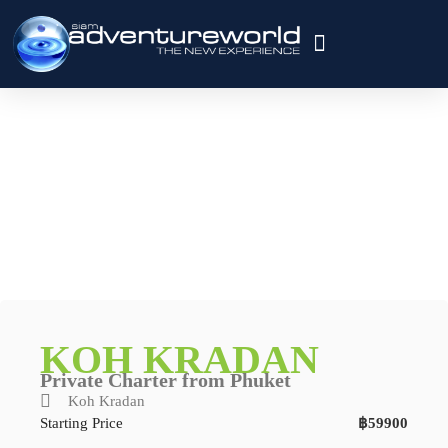
Private Charter
About Us
Contact Us
KOH KRADAN
Private Charter from Phuket
Koh Kradan
Starting Price
฿59900