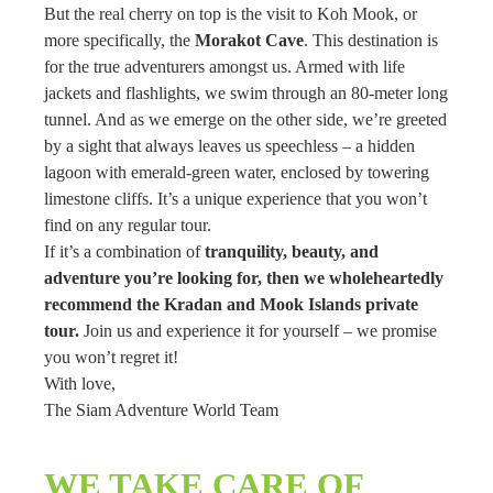
But the real cherry on top is the visit to Koh Mook, or
more specifically, the
Morakot Cave
. This destination is
for the true adventurers amongst us. Armed with life
jackets and flashlights, we swim through an 80-meter long
tunnel. And as we emerge on the other side, we’re greeted
by a sight that always leaves us speechless – a hidden
lagoon with emerald-green water, enclosed by towering
limestone cliffs. It’s a unique experience that you won’t
find on any regular tour.
If it’s a combination of
tranquility, beauty, and
adventure you’re looking for, then we wholeheartedly
recommend the Kradan and Mook Islands private
tour.
Join us and experience it for yourself – we promise
you won’t regret it!
With love,
The Siam Adventure World Team
WE TAKE CARE OF