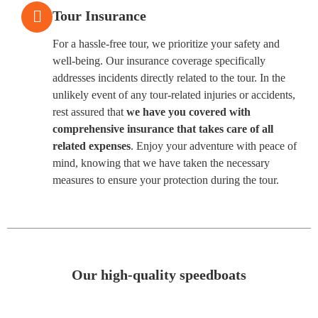
Tour Insurance
For a hassle-free tour, we prioritize your safety and
well-being. Our insurance coverage specifically
addresses incidents directly related to the tour. In the
unlikely event of any tour-related injuries or accidents,
rest assured that
we have you covered with
comprehensive insurance that takes care of all
related expenses
. Enjoy your adventure with peace of
mind, knowing that we have taken the necessary
measures to ensure your protection during the tour.
Our high-quality speedboats