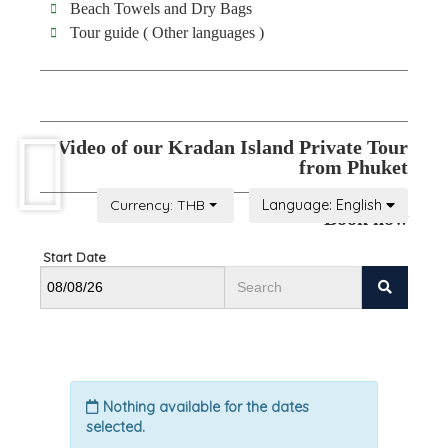
Beach Towels and Dry Bags
Tour guide ( Other languages )
Video of our Kradan Island Private Tour
from Phuket
Book now