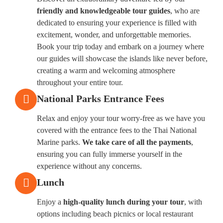
friendly and knowledgeable tour guides
, who are
dedicated to ensuring your experience is filled with
excitement, wonder, and unforgettable memories.
Book your trip today and embark on a journey where
our guides will showcase the islands like never before,
creating a warm and welcoming atmosphere
throughout your entire tour.
National Parks Entrance Fees
Relax and enjoy your tour worry-free as we have you
covered with the entrance fees to the Thai National
Marine parks.
We take care of all the payments
,
ensuring you can fully immerse yourself in the
experience without any concerns.
Lunch
Enjoy a
high-quality lunch during your tour
, with
options including beach picnics or local restaurant