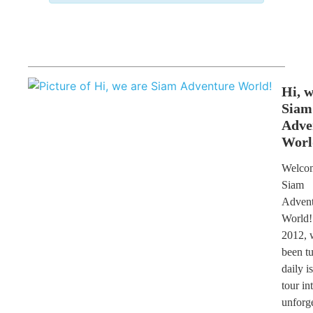
Hi, w
Siam
Adve
Worl
Welcom
Siam
Advent
World!
2012, 
been t
daily i
tour in
unforge