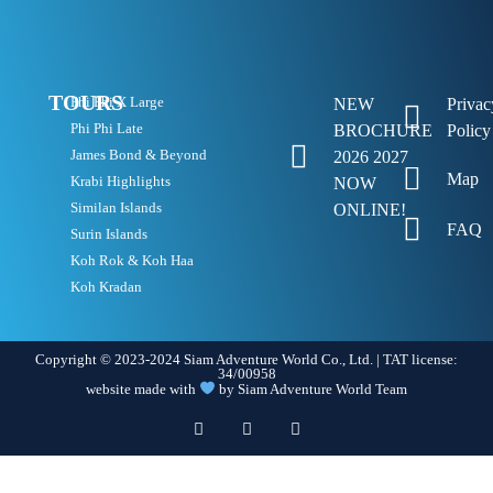
TOURS
Phi Phi X Large
NEW
Privac
Phi Phi Late
BROCHURE
Policy
James Bond & Beyond
2026 2027
Map
Krabi Highlights
NOW
Similan Islands
ONLINE!
FAQ
Surin Islands
Koh Rok & Koh Haa
Koh Kradan
Copyright © 2023-2024 Siam Adventure World Co., Ltd. | TAT license:
34/00958
website made with
by Siam Adventure World Team