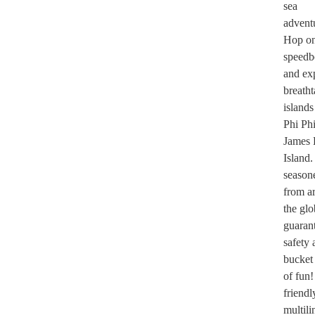
sea
advent
Hop on
speedb
and ex
breath
islands
Phi Ph
James
Island.
season
from a
the gl
guaran
safety 
bucket
of fun
friendl
multili