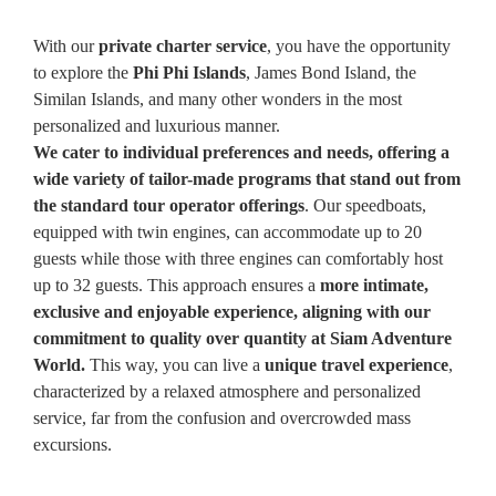
With our
private charter service
, you have the opportunity
to explore the
Phi Phi Islands
, James Bond Island, the
Similan Islands, and many other wonders in the most
personalized and luxurious manner.
We cater to individual preferences and needs, offering a
wide variety of tailor-made programs that stand out from
the standard tour operator offerings
. Our speedboats,
equipped with twin engines, can accommodate up to 20
guests while those with three engines can comfortably host
up to 32 guests. This approach ensures a
more intimate,
exclusive and enjoyable experience, aligning with our
commitment to quality over quantity at Siam Adventure
World.
This way, you can live a
unique travel experience
,
characterized by a relaxed atmosphere and personalized
service, far from the confusion and overcrowded mass
excursions.