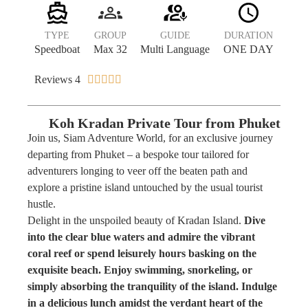
TYPE
GROUP
GUIDE
DURATION
Speedboat
Max 32
Multi Language
ONE DAY
Reviews 4





Koh Kradan Private Tour from Phuket
Join us, Siam Adventure World, for an exclusive journey
departing from Phuket – a bespoke tour tailored for
adventurers longing to veer off the beaten path and
explore a pristine island untouched by the usual tourist
hustle.
Delight in the unspoiled beauty of Kradan Island.
Dive
into the clear blue waters and admire the vibrant
coral reef or spend leisurely hours basking on the
exquisite beach. Enjoy swimming, snorkeling, or
simply absorbing the tranquility of the island. Indulge
in a delicious lunch amidst the verdant heart of the