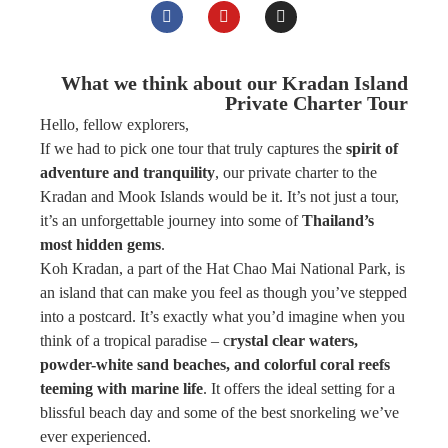
What we think about our Kradan Island
Private Charter Tour
Hello, fellow explorers,
If we had to pick one tour that truly captures the
spirit of
adventure and tranquility
, our private charter to the
Kradan and Mook Islands would be it. It’s not just a tour,
it’s an unforgettable journey into some of
Thailand’s
most hidden gems
.
Koh Kradan, a part of the Hat Chao Mai National Park, is
an island that can make you feel as though you’ve stepped
into a postcard. It’s exactly what you’d imagine when you
think of a tropical paradise – c
rystal clear waters,
powder-white sand beaches, and colorful coral reefs
teeming with marine life
. It offers the ideal setting for a
blissful beach day and some of the best snorkeling we’ve
ever experienced.