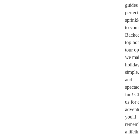
guides
perfect
sprinkl
to your
Backe
top hot
tour op
we mak
holida
simple,
and
spectac
fun! C
us for 
adventu
you'll
rememb
a lifet