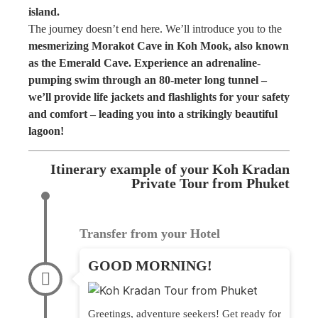
island.
The journey doesn’t end here. We’ll introduce you to the
mesmerizing Morakot Cave in Koh Mook, also known
as the Emerald Cave. Experience an adrenaline-
pumping swim through an 80-meter long tunnel –
we’ll provide life jackets and flashlights for your safety
and comfort – leading you into a strikingly beautiful
lagoon!
Itinerary example of your Koh Kradan
Private Tour from Phuket
Transfer from your Hotel
GOOD MORNING!
Greetings, adventure seekers! Get ready for