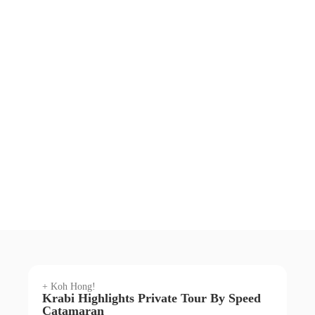
+ Koh Hong!
Krabi Highlights Private Tour By Speed
Catamaran