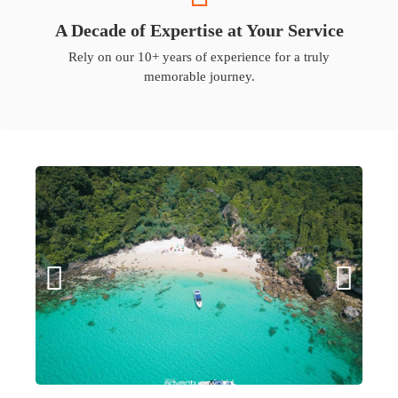
A Decade of Expertise at Your Service
Rely on our 10+ years of experience for a truly
memorable journey.