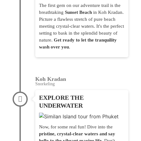
The first gem on our adventure trail is the
breathtaking
Sunset Beach
in Koh Kradan.
Picture a flawless stretch of pure beach
meeting crystal-clear waters. It's the perfect
setting to bask in the splendid beauty of
nature.
Get ready to let the tranquility
wash over you
.
Koh Kradan
Snorkeling
EXPLORE THE
UNDERWATER
Now, for some real fun! Dive into the
pristine, crystal-clear waters and say
hello to the vibrant marine life
. Don't