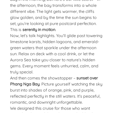
the afternoon, the bay transforms into a whole
different vibe. The light gets warmer, the cliffs
glow golden, and by the time the sun begins to
set, you’re looking at pure postcard perfection.
This is
serenity in motion
.
Now, let’s talk highlights. You’ll glide past towering
limestone karsts, hidden lagoons, and emerald-
green waters that sparkle under the afternoon
sun. Relax on deck with a cool drink, or let the
Aurora Sea take you closer to nature’s hidden
gems. Every moment feels unhurried, calm, and
truly special.
And then comes the showstopper –
sunset over
Phang Nga Bay
. Picture yourself watching the sky
burst into shades of orange, pink, and purple,
reflected perfectly in the still waters. It’s peaceful,
romantic, and downright unforgettable.
We designed this cruise for those who want