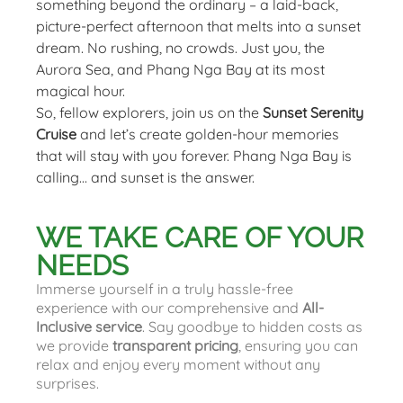
something beyond the ordinary – a laid-back,
picture-perfect afternoon that melts into a sunset
dream. No rushing, no crowds. Just you, the
Aurora Sea, and Phang Nga Bay at its most
magical hour.
So, fellow explorers, join us on the
Sunset Serenity
Cruise
and let’s create golden-hour memories
that will stay with you forever. Phang Nga Bay is
calling… and sunset is the answer.
WE TAKE CARE OF YOUR
NEEDS
Immerse yourself in a truly hassle-free
experience with our comprehensive and
All-
Inclusive service
. Say goodbye to hidden costs as
we provide
transparent pricing
, ensuring you can
relax and enjoy every moment without any
surprises.