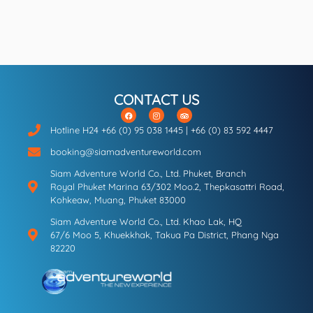
CONTACT US
Hotline H24 +66 (0) 95 038 1445 | +66 (0) 83 592 4447
booking@siamadventureworld.com
Siam Adventure World Co., Ltd. Phuket, Branch
Royal Phuket Marina 63/302 Moo.2, Thepkasattri Road,
Kohkeaw, Muang, Phuket 83000
Siam Adventure World Co., Ltd. Khao Lak, HQ
67/6 Moo 5, Khuekkhak, Takua Pa District, Phang Nga
82220