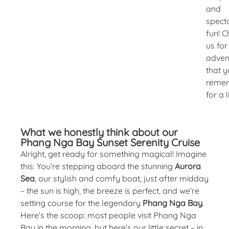
and
spect
fun! 
us for
adven
that y
reme
for a l
What we honestly think about our
Phang Nga Bay Sunset Serenity Cruise
Alright, get ready for something magical! Imagine
this: You’re stepping aboard the stunning
Aurora
Sea
, our stylish and comfy boat, just after midday
– the sun is high, the breeze is perfect, and we’re
setting course for the legendary
Phang Nga Bay
.
Here’s the scoop: most people visit Phang Nga
Bay in the morning, but here’s our little secret – in