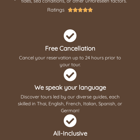
tides, sea conditions, or other unforeseen factors.
Ratings





Free Cancellation
Cancel your reservation up to 24 hours prior to
your tour.
We speak your language
Discover tours led by our diverse guides, each
skilled in Thai, English, French, Italian, Spanish, or
German!
All-Inclusive