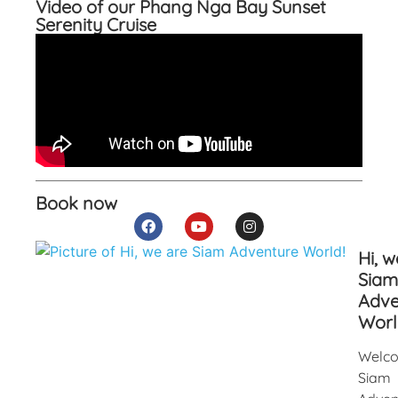
Video of our Phang Nga Bay Sunset
Serenity Cruise
Book now
Hi, w
Siam
Adve
Worl
Welco
Siam