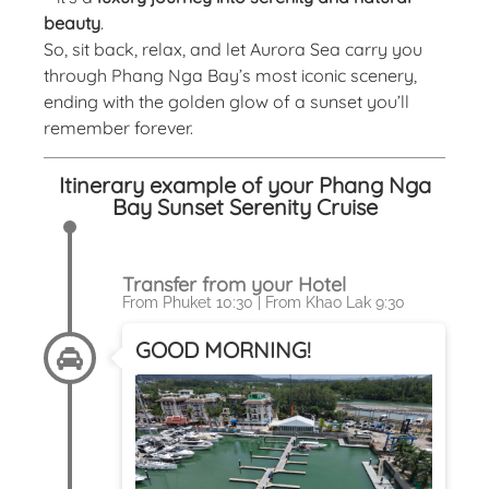
beauty
.
So, sit back, relax, and let Aurora Sea carry you
through Phang Nga Bay’s most iconic scenery,
ending with the golden glow of a sunset you’ll
remember forever.
Itinerary example of your Phang Nga
Bay Sunset Serenity Cruise
Transfer from your Hotel
From Phuket 10:30 | From Khao Lak 9:30
GOOD MORNING!