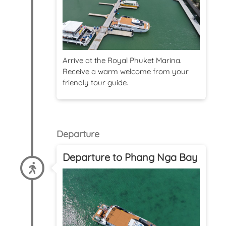
Arrive at the Royal Phuket Marina.
Receive a warm welcome from your
friendly tour guide.
Departure
Departure to Phang Nga Bay