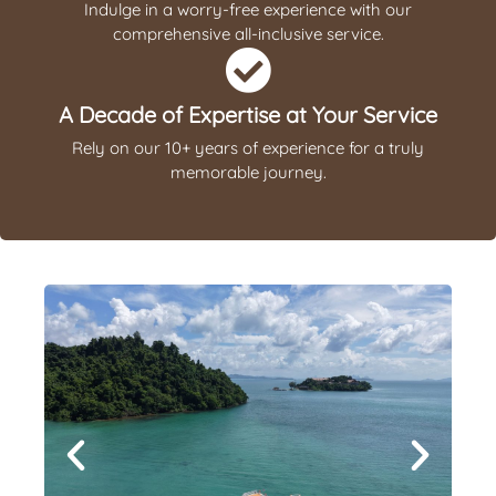
Indulge in a worry-free experience with our
comprehensive all-inclusive service.
A Decade of Expertise at Your Service
Rely on our 10+ years of experience for a truly
memorable journey.