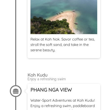
Relax at Koh Nok. Savor coffee or tea,
stroll the soft sand, and take in the
serene beauty.
Koh Kudu
Enjoy a refreshing swim
PHANG NGA VIEW
Water-Sport Adventures at Koh Kudu!
Enjoy a refreshing swim, paddleboard