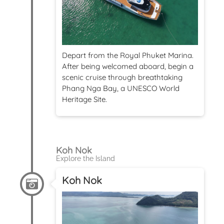
Depart from the Royal Phuket Marina.
After being welcomed aboard, begin a
scenic cruise through breathtaking
Phang Nga Bay, a UNESCO World
Heritage Site.
Koh Nok
Explore the Island
Koh Nok