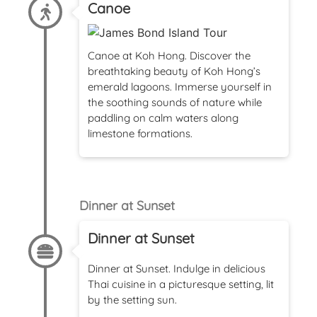
Canoe
Canoe at Koh Hong. Discover the
breathtaking beauty of Koh Hong’s
emerald lagoons. Immerse yourself in
the soothing sounds of nature while
paddling on calm waters along
limestone formations.
Dinner at Sunset
Dinner at Sunset
Dinner at Sunset. Indulge in delicious
Thai cuisine in a picturesque setting, lit
by the setting sun.