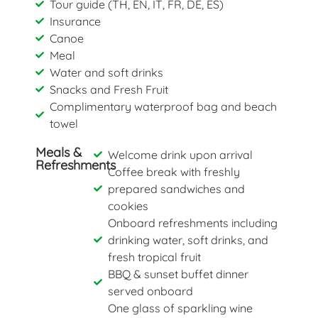
Tour guide (TH, EN, IT, FR, DE, ES)
Insurance
Canoe
Meal
Water and soft drinks
Snacks and Fresh Fruit
Complimentary waterproof bag and beach
towel
Meals &
Welcome drink upon arrival
Refreshments
Coffee break with freshly
prepared sandwiches and
cookies
Onboard refreshments including
drinking water, soft drinks, and
fresh tropical fruit
BBQ & sunset buffet dinner
served onboard
One glass of sparkling wine