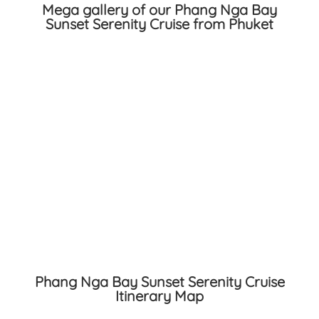
Mega gallery of our Phang Nga Bay
Sunset Serenity Cruise from Phuket
Phang Nga Bay Sunset Serenity Cruise
Itinerary Map