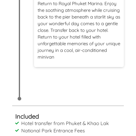
Return to Royal Phuket Marina. Enjoy
the soothing atmosphere while cruising
back to the pier beneath a starlit sky as
your wonderful day comes to a gentle
close.
Transfer back to your hotel.
Return to your hotel filled with
unforgettable memories of your unique
journey in a cool, air-conditioned
minivan
Included
Hotel transfer from Phuket & Khao Lak
National Park Entrance Fees