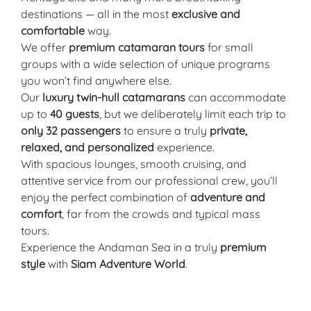
destinations — all in the most
exclusive and
comfortable
way.
We offer
premium catamaran tours
for small
groups with a wide selection of unique programs
you won’t find anywhere else.
Our
luxury twin-hull catamarans
can accommodate
up to
40 guests
, but we deliberately limit each trip to
only 32 passengers
to ensure a truly
private,
relaxed, and personalized
experience.
With spacious lounges, smooth cruising, and
attentive service from our professional crew, you’ll
enjoy the perfect combination of
adventure and
comfort
, far from the crowds and typical mass
tours.
Experience the Andaman Sea in a truly
premium
style
with
Siam Adventure World
.