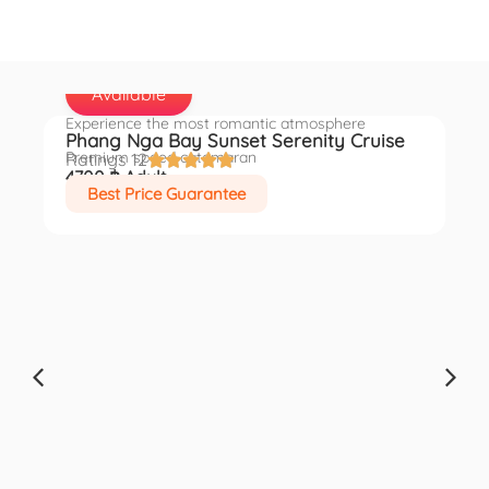
Available
Experience the most romantic atmosphere
Phang Nga Bay Sunset Serenity Cruise
en
Premium speed catamaran
Ratings 12





4700 ฿ Adult
Best Price Guarantee