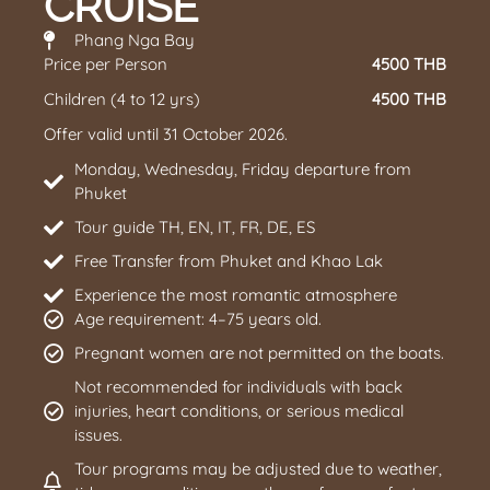
CRUISE
Phang Nga Bay
Price per Person
4500 THB
Children (4 to 12 yrs)
4500 THB
Offer valid until 31 October 2026.
Monday, Wednesday, Friday departure from
Phuket
Tour guide TH, EN, IT, FR, DE, ES
Free Transfer from Phuket and Khao Lak
Experience the most romantic atmosphere
Age requirement: 4–75 years old.
Pregnant women are not permitted on the boats.
Not recommended for individuals with back
injuries, heart conditions, or serious medical
issues.
Tour programs may be adjusted due to weather,