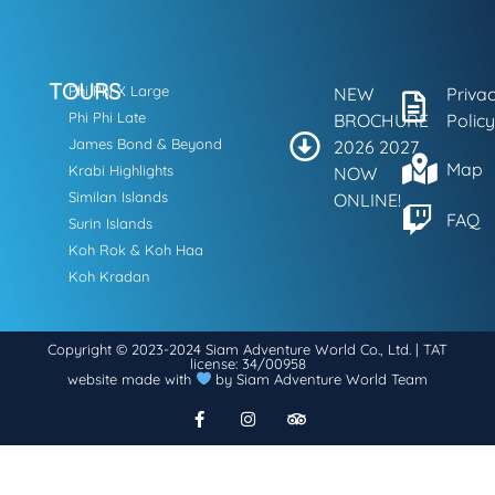
TOURS
Phi Phi X Large
NEW
Priva
Phi Phi Late
BROCHURE
Policy
James Bond & Beyond
2026 2027
Map
Krabi Highlights
NOW
Similan Islands
ONLINE!
FAQ
Surin Islands
Koh Rok & Koh Haa
Koh Kradan
Copyright © 2023-2024 Siam Adventure World Co., Ltd. | TAT
license: 34/00958
website made with
by Siam Adventure World Team