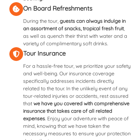
On Board Refreshments
During the tour,
guests can always indulge in
an assortment of snacks, tropical fresh fruit
,
as well as quench their thirst with water and a
variety of complimentary soft drinks.
Tour Insurance
For a hassle-free tour, we prioritize your safety
and well-being. Our insurance coverage
specifically addresses incidents directly
related to the tour. In the unlikely event of any
tour-related injuries or accidents, rest assured
that
we have you covered with comprehensive
insurance that takes care of all related
expenses
. Enjoy your adventure with peace of
mind, knowing that we have taken the
necessary measures to ensure your protection