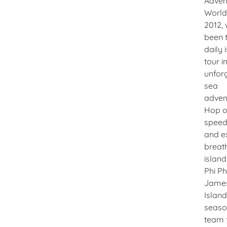
Adven
World!
2012, 
been 
daily 
tour i
unfor
sea
adven
Hop o
speed
and e
breat
island
Phi Ph
Jame
Island
seas
team 