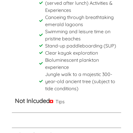
(served after lunch) Activities &
Experiences
Canoeing through breathtaking
emerald lagoons
Swimming and leisure time on
pristine beaches
Stand-up paddleboarding (SUP)
Clear kayak exploration
Bioluminescent plankton
experience
Jungle walk to a majestic 300-
year-old ancient tree (subject to
tide conditions)
Not Inlcuded
Tips