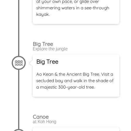
at your own pace, or glide over
shimmering waters in a see-through
kayak.
Big Tree
Explore the jungle
Big Tree
Ao Kean & the Ancient Big Tree. Visit a
secluded bay and walk in the shade of
a majestic 300-year-old tree.
Canoe
at Koh Hong