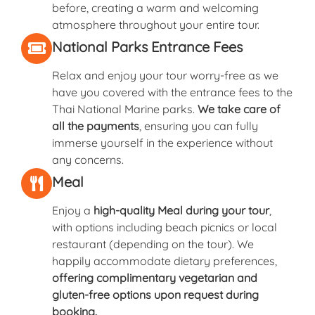
before, creating a warm and welcoming
atmosphere throughout your entire tour.
National Parks Entrance Fees
Relax and enjoy your tour worry-free as we
have you covered with the entrance fees to the
Thai National Marine parks.
We take care of
all the payments
, ensuring you can fully
immerse yourself in the experience without
any concerns.
Meal
Enjoy a
high-quality Meal during your tour
,
with options including beach picnics or local
restaurant (depending on the tour). We
happily accommodate dietary preferences,
offering complimentary vegetarian and
gluten-free options upon request during
booking.