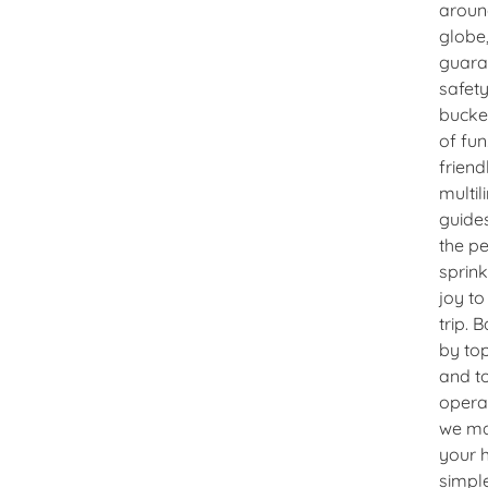
aroun
globe
guara
safet
bucke
of fun
friend
multil
guide
the pe
sprink
joy to
trip. 
by top
and t
opera
we m
your 
simple