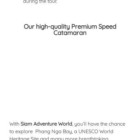
during the tour.
Our high-quality Premium Speed
Catamaran​
With
Siam Adventure World
, you’ll have the chance
to explore
Phang Nga Bay, a UNESCO World
Heritage Site and many more breathtaking