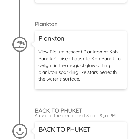
Plankton
Plankton
View Bioluminescent Plankton at Koh
Panak. Cruise at dusk to Koh Panak to
delight in the magical glow of tiny
plankton sparkling like stars beneath
the water’s surface.
BACK TO PHUKET
Arrival at the pier around 8:00 - 8:30 PM
BACK TO PHUKET