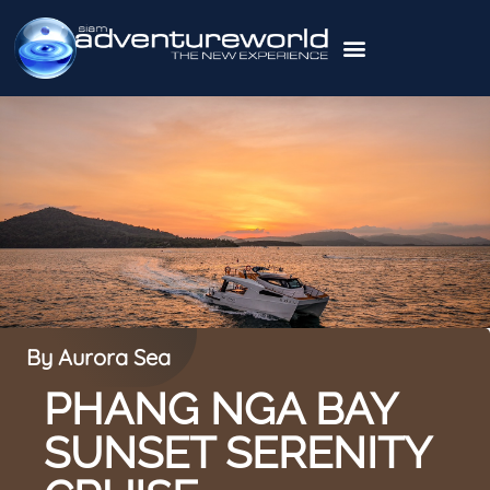
By Aurora Sea
PHANG NGA BAY
SUNSET SERENITY