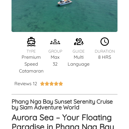
TYPE
GROUP
GUIDE
DURATION
Premium
Max
Multi
8 HRS
Speed
32
Language
Catamaran
Reviews 12





Phang Nga Bay Sunset Serenity Cruise
by Siam Adventure World
Aurora Sea – Your Floating
Paradise in Phang Nga Bay