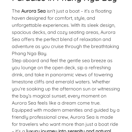
The
Aurora Sea
isn’t just a boat – it’s a floating
haven designed for comfort, style, and
unforgettable experiences. With its sleek design,
spacious decks, and cozy seating areas, Aurora
Sea offers the perfect blend of relaxation and
adventure as you cruise through the breathtaking
Phang Nga Bay.
Step aboard and feel the gentle sea breeze as
you lounge on the open deck, sip a refreshing
drink, and take in panoramic views of towering
limestone cliffs and emerald waters. Whether
you’re soaking up the afternoon sun or witnessing
the bay’s magical sunset, every moment on
Aurora Sea feels like a dream come true.
Equipped with modern amenities and guided by a
friendly professional crew, Aurora Sea is made
for travelers who want more than just a boat ride
– it’s a
luxury journey into serenity and natural