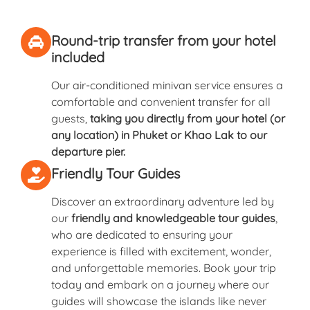
Round-trip transfer from your hotel
included
Our air-conditioned minivan service ensures a
comfortable and convenient transfer for all
guests,
taking you directly from your hotel (or
any location) in Phuket or Khao Lak to our
departure pier.
Friendly Tour Guides
Discover an extraordinary adventure led by
our
friendly and knowledgeable tour guides
,
who are dedicated to ensuring your
experience is filled with excitement, wonder,
and unforgettable memories. Book your trip
today and embark on a journey where our
guides will showcase the islands like never