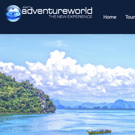
Home
Tour