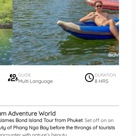
GUIDE
DURATION
Multi Language
8 HRS
iam Adventure World
James Bond Island Tour from Phuket
. Set off on an
ty of Phang Nga Bay before the throngs of tourists
te encounter with nature’s beauty.