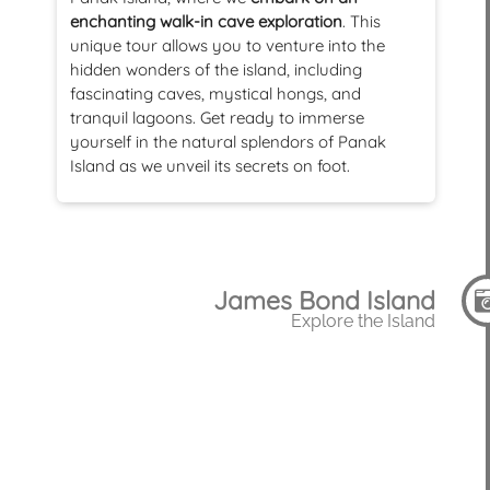
enchanting walk-in cave exploration
. This
unique tour allows you to venture into the
hidden wonders of the island, including
fascinating caves, mystical hongs, and
tranquil lagoons. Get ready to immerse
yourself in the natural splendors of Panak
Island as we unveil its secrets on foot.
James Bond Island
Explore the Island