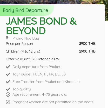
Early Bird Departure
JAMES BOND &
BEYOND
Phang Nga Bay
Price per Person
3900 THB
Children (4 to 12 yrs)
2900 THB
Offer valid until 31 October 2026.
Daily departure from Phuket
Tour guide TH, EN, IT, FR, DE, ES
Free Transfer from Phuket and Khao Lak
Top quality
Age requirement: 4–75 years old.
Pregnant women are not permitted on the boats.