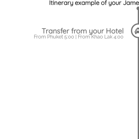
Itinerary example of your Jame
Transfer from your Hotel
From Phuket 5:00 | From Khao Lak 4:00