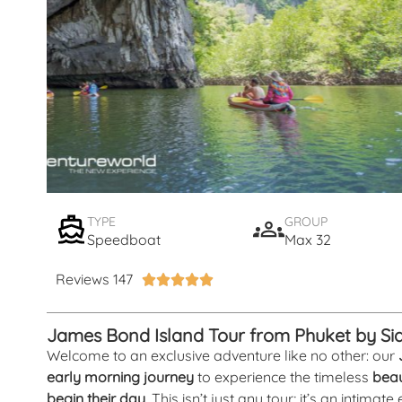
TYPE
GROUP
Speedboat
Max 32
Reviews 147





James Bond Island Tour from Phuket by S
Welcome to an exclusive adventure like no other: our
early morning journey
to experience the timeless
beau
begin their day
. This isn’t just any tour; it’s an intima