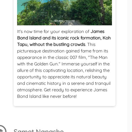
It's now time for your exploration of
James
Bond Island and its iconic rock formation, Koh
Tapu, without the bustling crowds
. This
picturesque destination gained fame from its
appearance in the classic 007 film, "The Man
with the Golden Gun." Immerse yourself in the
allure of this captivating location, relishing the
opportunity to appreciate its natural beauty
and cinematic history in a serene and tranquil
atmosphere. Get ready to experience James
Bond Island like never before!
Samet Nangshe