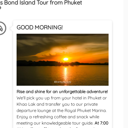
s Bond Island Tour from Phuket
GOOD MORNING!
Rise and shine for an unforgettable adventure!
We'll pick you up from your hotel in Phuket or
Khao Lak and transfer you to our private
departure lounge at the Royal Phuket Marina.
Enjoy a refreshing coffee and snack while
meeting our knowledgeable tour guide.
At 7:00