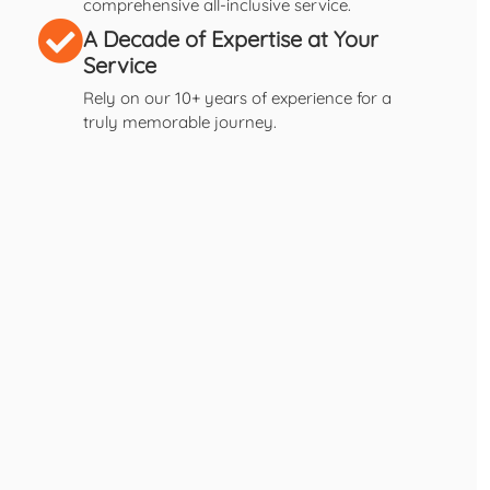
comprehensive all-inclusive service.
A Decade of Expertise at Your
Service
Rely on our 10+ years of experience for a
truly memorable journey.