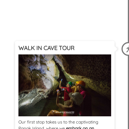
WALK IN CAVE TOUR
Our first stop takes us to the captivating
Panak Island, where we
embark on an