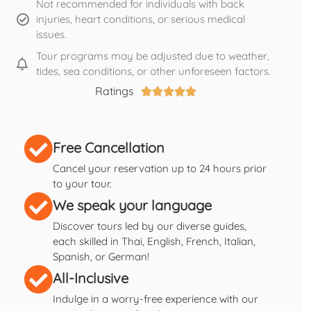
Not recommended for individuals with back
injuries, heart conditions, or serious medical
issues.
Tour programs may be adjusted due to weather,
tides, sea conditions, or other unforeseen factors.
Ratings





Free Cancellation
Cancel your reservation up to 24 hours prior
to your tour.
We speak your language
Discover tours led by our diverse guides,
each skilled in Thai, English, French, Italian,
Spanish, or German!
All-Inclusive
Indulge in a worry-free experience with our