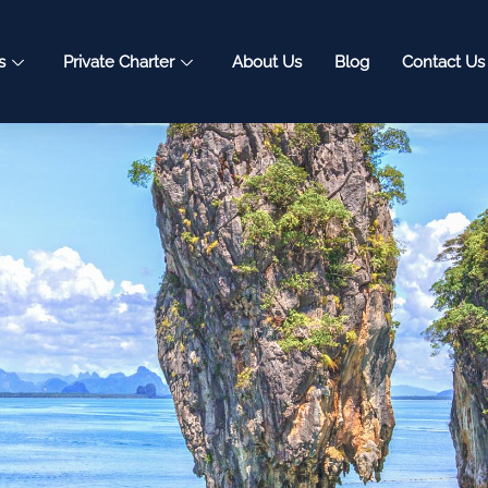
s
Private Charter
About Us
Blog
Contact Us