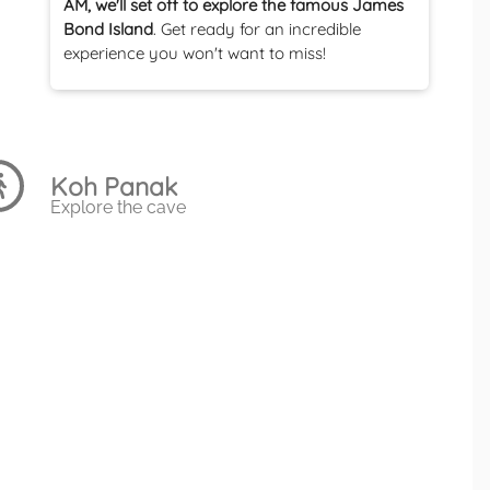
AM, we'll set off to explore the famous James
Bond Island
. Get ready for an incredible
experience you won't want to miss!
Koh Panak
Explore the cave