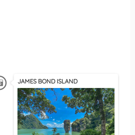
JAMES BOND ISLAND