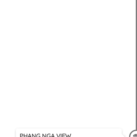
PHANG NGA VIEW