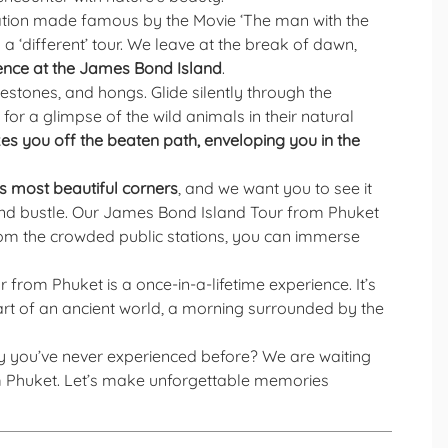
cation made famous by the Movie ‘The man with the
 a ‘different’ tour. We leave at the break of dawn,
ence at the James Bond Island
.
estones, and hongs. Glide silently through the
r a glimpse of the wild animals in their natural
es you off the beaten path, enveloping you in the
 most beautiful corners
, and we want you to see it
e and bustle. Our James Bond Island Tour from Phuket
rom the crowded public stations, you can immerse
from Phuket is a once-in-a-lifetime experience. It’s
heart of an ancient world, a morning surrounded by the
y you’ve never experienced before? We are waiting
om Phuket. Let’s make unforgettable memories