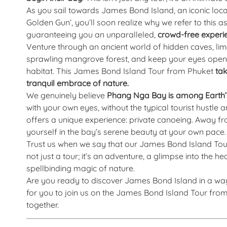
As you sail towards James Bond Island, an iconic lo
Golden Gun’, you’ll soon realize why we refer to this as
guaranteeing you an unparalleled,
crowd-free experi
Venture through an ancient world of hidden caves, lim
sprawling mangrove forest, and keep your eyes open fo
habitat. This James Bond Island Tour from Phuket
tak
tranquil embrace of nature.
We genuinely believe
Phang Nga Bay is among Earth’s
with your own eyes, without the typical tourist hustl
offers a unique experience: private canoeing. Away f
yourself in the bay’s serene beauty at your own pace.
Trust us when we say that our James Bond Island Tour 
not just a tour; it’s an adventure, a glimpse into the 
spellbinding magic of nature.
Are you ready to discover James Bond Island in a wa
for you to join us on the James Bond Island Tour fr
together.